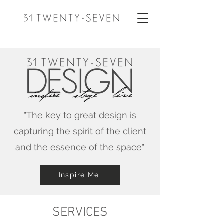
"The key to great design is
capturing the spirit of the client
and the essence of the space"
Inspire Me
SERVICES