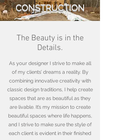
CONSTRUCTION
The Beauty is in the
Details.
As your designer I strive to make all
of my clients’ dreams a reality. By
combining innovative creativity with
classic design traditions, I help create
spaces that are as beautiful as they
are livable. It’s my mission to create
beautiful spaces where life happens,
and I strive to make sure the style of
each client is evident in their finished