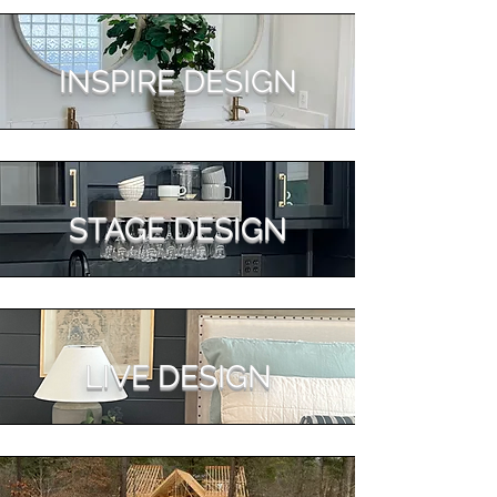
INSPIRE DESIGN
STAGE DESIGN
LIVE DESIGN