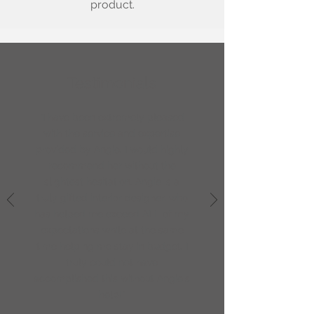
product.
Testimonials
"I have been extremely pleased
with the service and expertise
provided by Angie. I would highly
recommend her without the
slightest hesitation. Angie is a
truly gifted interior designer, who
has helped me exceed ALL of my
expectations while at the same
time helping me stay in budget. I
truly could not have
accomplished this without Angie's
help!"