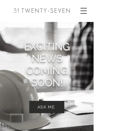
EXCITING
NEWS
COMING
SOON!
ASK ME