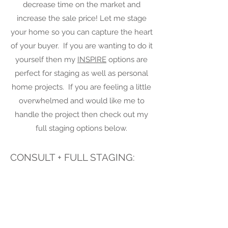
decrease time on the market and
increase the sale price! Let me stage
your home so you can capture the heart
of your buyer. If you are wanting to do it
yourself then my
INSPIRE
options are
perfect for staging as well as personal
home projects. If you are feeling a little
overwhelmed and would like me to
handle the project then check out my
full staging options below.
CONSULT + FULL STAGING:
Full staging includes a consultation where
I do a thorough walk through with detailed
notes. We will discuss your needs and
expectations and I will present my ideas
to get your home sold or rented as quickly