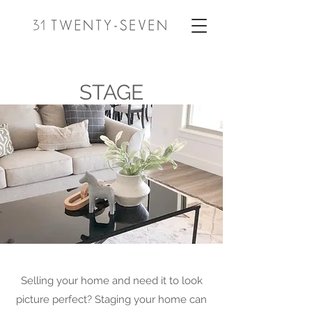
STAGE
Selling your home and need it to look
picture perfect? Staging your home can