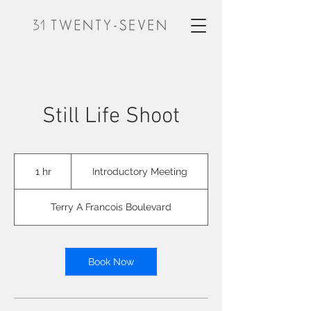
Still Life Shoot
Introductory
Meeting
1 hr
1
Introductory Meeting
h
Terry A Francois Boulevard
Book Now