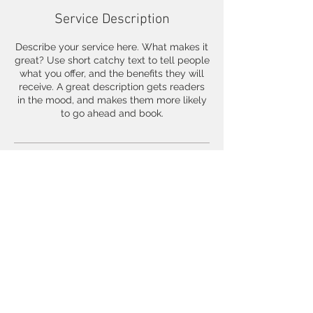
Service Description
Describe your service here. What makes it
great? Use short catchy text to tell people
what you offer, and the benefits they will
receive. A great description gets readers
in the mood, and makes them more likely
to go ahead and book.
Contact Details
500 Terry Francois Street, San Francisco,
CA, USA
© 2023 by 3127 Design